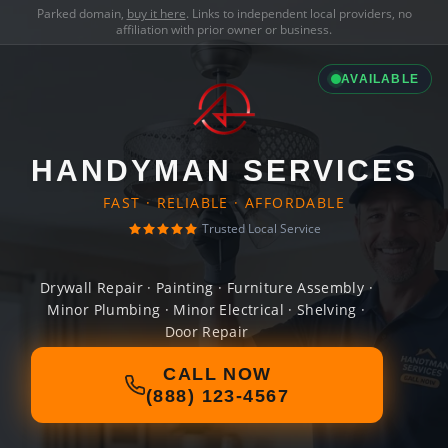
Parked domain,
buy it here
. Links to independent local providers, no
affiliation with prior owner or business.
AVAILABLE
HANDYMAN SERVICES
FAST · RELIABLE · AFFORDABLE
Trusted Local Service
Drywall Repair · Painting · Furniture Assembly ·
Minor Plumbing · Minor Electrical · Shelving ·
Door Repair
CALL NOW
(888) 123-4567