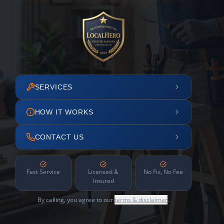
SERVICES
HOW IT WORKS
CONTACT US
Fast Service
Licensed &
No Fix, No Fee
Insured
By calling, you agree to our
terms & disclaimer
.